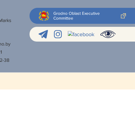
Grodno Oblast Executive
Committee
 Marks
no.by
1
52-38