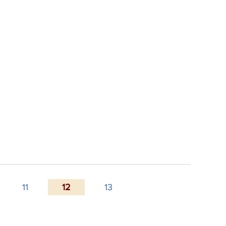
11
12
13