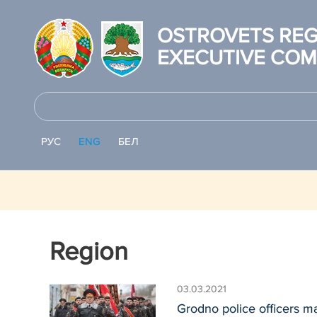
OSTROVETS REG
EXECUTIVE COM
РУС
ENG
БЕЛ
Region
03.03.2021
Grodno police officers ma