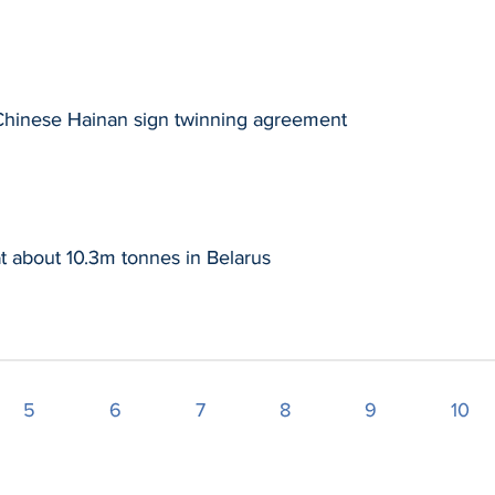
 Chinese Hainan sign twinning agreement
t about 10.3m tonnes in Belarus
5
6
7
8
9
10