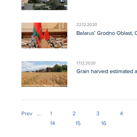
22.12.2020
Belarus’ Grodno Oblast,
17.12.2020
Grain harvest estimated a
Prev
...
1
2
3
4
14
15
16