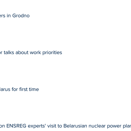
ers in Grodno
talks about work priorities
rus for first time
on ENSREG experts' visit to Belarusian nuclear power pla