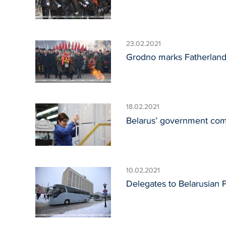
23.02.2021
Grodno marks Fatherlan
18.02.2021
Belarus’ government compi
10.02.2021
Delegates to Belarusian 