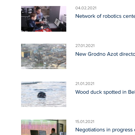
04.02.2021
Network of robotics cent
27.01.2021
New Grodno Azot director 
21.01.2021
Wood duck spotted in Bela
15.01.2021
Negotiations in progress 