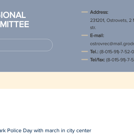
Address:
IONAL
231201, Ostrovets, 2
MITTEE
str.
E-mail:
ostrovrec@mail.grod
Tel.
:
(8-015-91)-7-52-0
Tel/fax:
(8-015-91)-7-
rk Police Day with march in city center