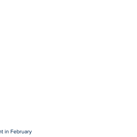
nt in February