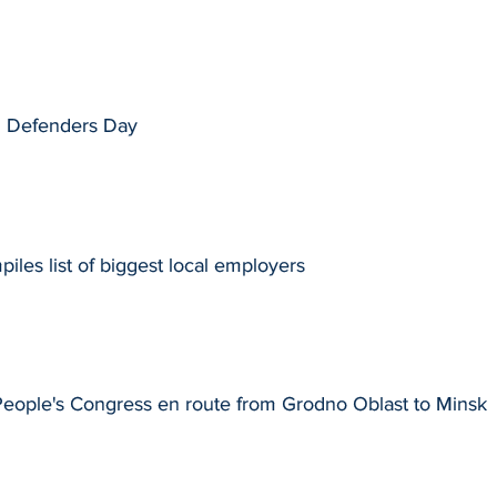
d Defenders Day
les list of biggest local employers
People's Congress en route from Grodno Oblast to Minsk