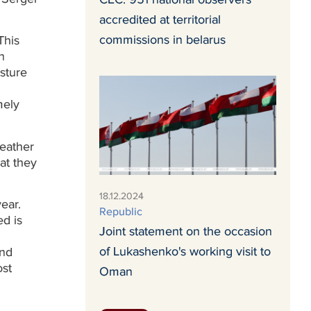
accredited at territorial
commissions in belarus
This
n
sture
mely
weather
hat they
18.12.2024
ear.
Republic
ed is
Joint statement on the occasion
of Lukashenko's working visit to
and
ost
Oman