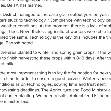
ies, BelTA has learned.
District managed to increase grain output year-on-year. 
kers stuck to technology. “Compliance with technology ca
weather conditions. At the moment, there is a lack of moi
 sugar beet. Nevertheless, agricultural workers were able to
ned the same. Technology is the key, this includes the ti
gei Bartosh noted.
f the area planted to winter and spring grain crops. If the 
e to finish harvesting these crops within 8-10 days. After t
d millet.
he most important thing is to lay the foundation for next y
 in time in order to ensure a good harvest. Winter rapese
itions as on technologies, sowing time and treatment.
 harvesting deadlines. The Agriculture and Food Ministry 
f earlier planting. We need results. Animal feed is the m
e minister said.