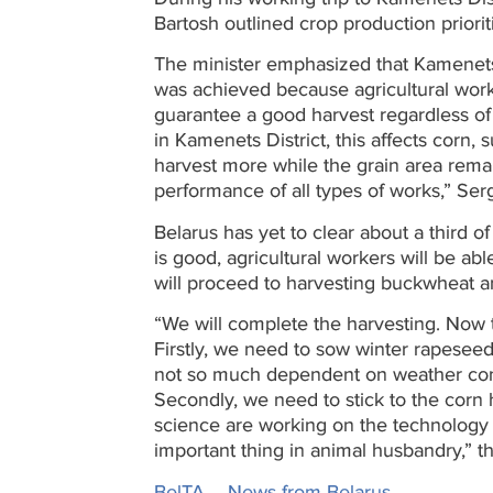
Bartosh outlined crop production priorit
The minister emphasized that Kamenets 
was achieved because agricultural wor
guarantee a good harvest regardless of 
in Kamenets District, this affects corn,
harvest more while the grain area remai
performance of all types of works,” Ser
Belarus has yet to clear about a third o
is good, agricultural workers will be abl
will proceed to harvesting buckwheat an
“We will complete the harvesting. Now t
Firstly, we need to sow winter rapeseed
not so much dependent on weather cond
Secondly, we need to stick to the corn
science are working on the technology o
important thing in animal husbandry,” th
BelTA – News from Belarus