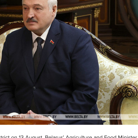
trict on 13 August, Belarus' Agriculture and Food Minister