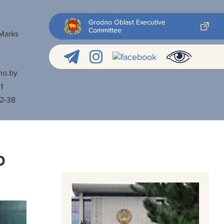
Grodno Oblast Executive
Committee
 Marks
no.by
1
52-38
p