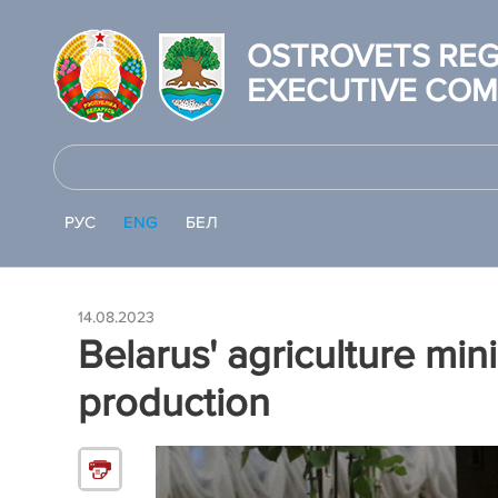
OSTROVETS REG
EXECUTIVE COM
РУС
ENG
БЕЛ
14.08.2023
Belarus' agriculture mini
production