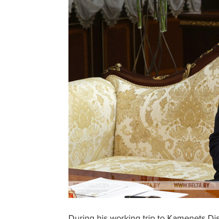
During his working trip to Kamenets Dis