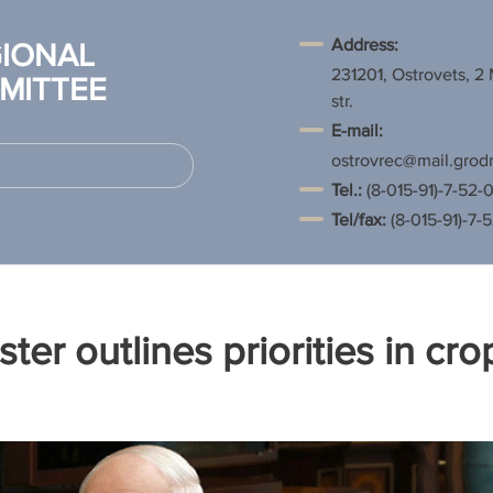
Address:
IONAL
231201, Ostrovets, 2
MITTEE
str.
E-mail:
ostrovrec@mail.grod
Tel.
:
(8-015-91)-7-52-0
Tel/fax:
(8-015-91)-7-
ster outlines priorities in cro