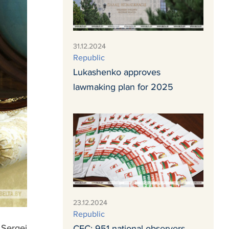
31.12.2024
Republic
Lukashenko approves
lawmaking plan for 2025
23.12.2024
Republic
 Sergei
CEC: 951 national observers