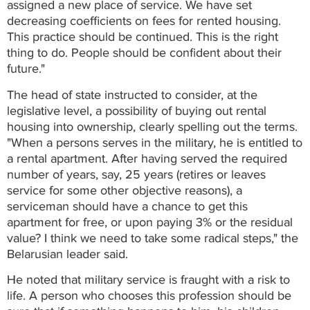
assigned a new place of service. We have set
decreasing coefficients on fees for rented housing.
This practice should be continued. This is the right
thing to do. People should be confident about their
future."
The head of state instructed to consider, at the
legislative level, a possibility of buying out rental
housing into ownership, clearly spelling out the terms.
"When a persons serves in the military, he is entitled to
a rental apartment. After having served the required
number of years, say, 25 years (retires or leaves
service for some other objective reasons), a
serviceman should have a chance to get this
apartment for free, or upon paying 3% or the residual
value? I think we need to take some radical steps," the
Belarusian leader said.
He noted that military service is fraught with a risk to
life. A person who chooses this profession should be