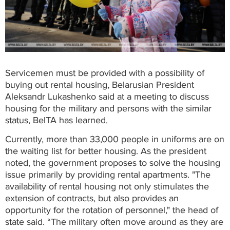
Servicemen must be provided with a possibility of
buying out rental housing, Belarusian President
Aleksandr Lukashenko said at a meeting to discuss
housing for the military and persons with the similar
status, BelTA has learned.
Currently, more than 33,000 people in uniforms are on
the waiting list for better housing. As the president
noted, the government proposes to solve the housing
issue primarily by providing rental apartments. "The
availability of rental housing not only stimulates the
extension of contracts, but also provides an
opportunity for the rotation of personnel," the head of
state said. “The military often move around as they are