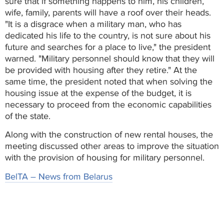
sure that if something happens to him, his children,
wife, family, parents will have a roof over their heads.
"It is a disgrace when a military man, who has
dedicated his life to the country, is not sure about his
future and searches for a place to live," the president
warned. "Military personnel should know that they will
be provided with housing after they retire." At the
same time, the president noted that when solving the
housing issue at the expense of the budget, it is
necessary to proceed from the economic capabilities
of the state.
Along with the construction of new rental houses, the
meeting discussed other areas to improve the situation
with the provision of housing for military personnel.
BelTA – News from Belarus