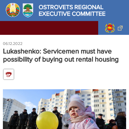
OSTROVETS REGIONAL
EXECUTIVE COMMITTEE
06.12.2022
Lukashenko: Servicemen must have
possibility of buying out rental housing