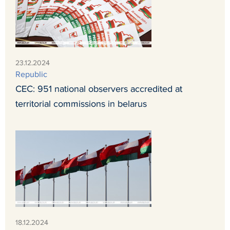
23.12.2024
Republic
CEC: 951 national observers accredited at
territorial commissions in belarus
18.12.2024