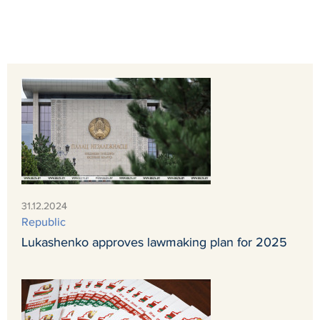
31.12.2024
Republic
Lukashenko approves lawmaking plan for 2025