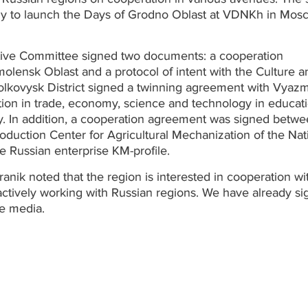
y to launch the Days of Grodno Oblast at VDNKh in Mos
tive Committee signed two documents: a cooperation
olensk Oblast and a protocol of intent with the Culture a
olkovysk District signed a twinning agreement with Vyaz
tion in trade, economy, science and technology in educati
y. In addition, a cooperation agreement was signed betwe
uction Center for Agricultural Mechanization of the Nat
 Russian enterprise KM-profile.
nik noted that the region is interested in cooperation wi
 actively working with Russian regions. We have already s
he media.