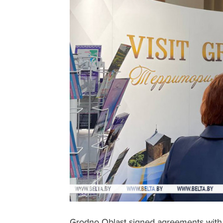
Grodno Oblast signed agreements with 