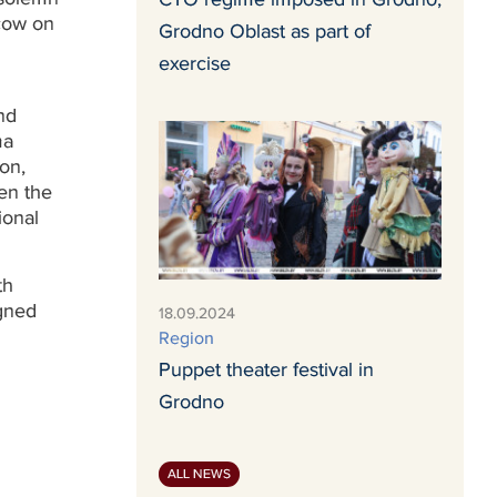
cow on
Grodno Oblast as part of
exercise
nd
ma
on,
en the
ional
th
igned
18.09.2024
Region
Puppet theater festival in
Grodno
ALL NEWS