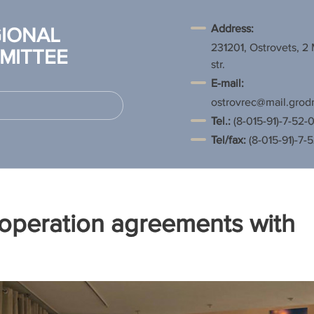
Address:
IONAL
231201, Ostrovets, 2
MITTEE
str.
E-mail:
ostrovrec@mail.grod
Tel.
:
(8-015-91)-7-52-0
Tel/fax:
(8-015-91)-7-
operation agreements with