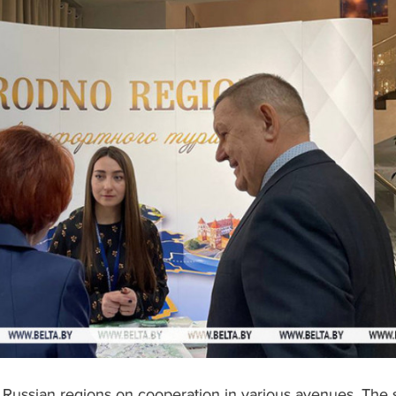
Russian regions on cooperation in various avenues. The