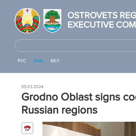
OSTROVETS REG
EXECUTIVE COM
РУС
ENG
БЕЛ
05.03.2024
Grodno Oblast signs co
Russian regions