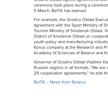
ceremony took place during a ceremon
5 March, BelTA has learned.
For example, the Grodno Oblast Execu
agreement with the Sport Ministry of Sm
Tourism Ministry of Smolensk Oblast. V
District of Smolensk Oblast on coopera
youth policy and manufacturing industr
Konus company at the Research and Prod
Academy of Sciences of Belarus and the
Governor of Grodno Oblast Vladimir Kara
Russian regions in all formats. "We are
29 cooperation agreements," he told t
BelTA – News from Belarus