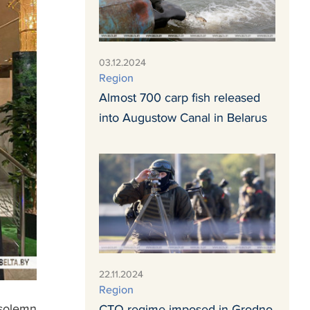
03.12.2024
Region
Almost 700 carp fish released
into Augustow Canal in Belarus
22.11.2024
Region
 solemn
СTO regime imposed in Grodno,