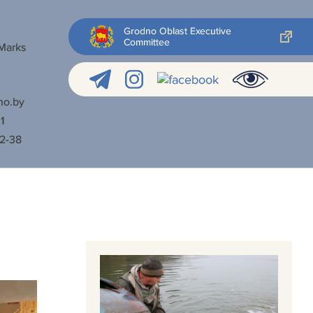
Grodno Oblast Executive
Committee
 Marks
no.by
1
52-38