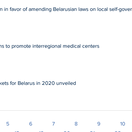
n in favor of amending Belarusian laws on local self-gov
s to promote interregional medical centers
ets for Belarus in 2020 unveiled
5
6
7
8
9
10