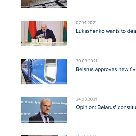
07.04.2021
Lukashenko wants to dea
30.03.2021
Belarus approves new fi
24.03.2021
Opinion: Belarus' constit