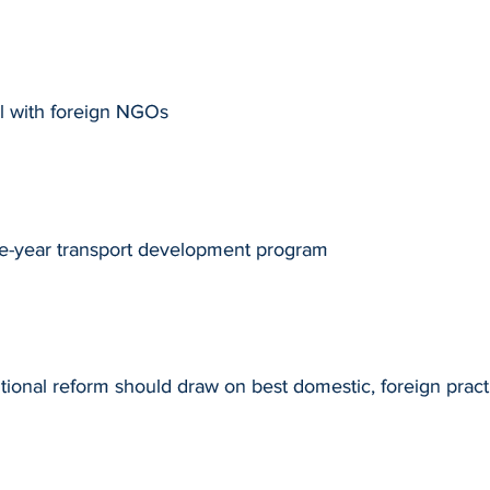
l with foreign NGOs
ve-year transport development program
utional reform should draw on best domestic, foreign pract