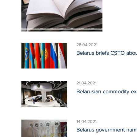
28.04.2021
Belarus briefs CSTO about
21.04.2021
Belarusian commodity ex
14.04.2021
Belarus government nam