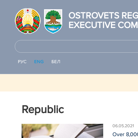
OSTROVETS REG
EXECUTIVE COM
РУС
ENG
БЕЛ
Republic
06.05.2021
Over 8,000