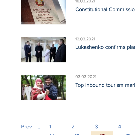
18.03.2021
Constitutional Commissio
12.03.2021
Lukashenko confirms plan
03.03.2021
Top inbound tourism mark
Prev
...
1
2
3
4