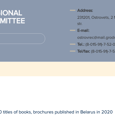
Address:
IONAL
231201, Ostrovets, 2
MITTEE
str.
E-mail:
ostrovrec@mail.grod
Tel.
:
(8-015-91)-7-52-0
Tel/fax:
(8-015-91)-7-
 titles of books, brochures published in Belarus in 2020