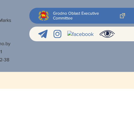
Grodno Oblast Executive
Committee
 Marks
no.by
1
52-38