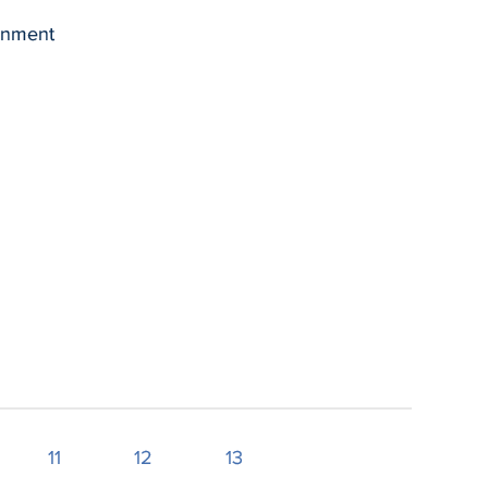
ernment
11
12
13