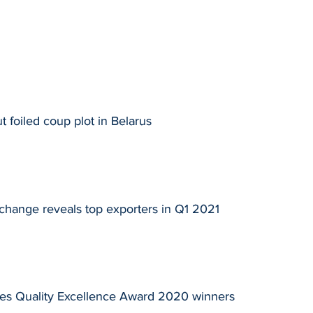
 foiled coup plot in Belarus
change reveals top exporters in Q1 2021
es Quality Excellence Award 2020 winners