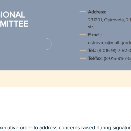
Address:
IONAL
231201, Ostrovets, 2
MITTEE
str.
E-mail:
ostrovrec@mail.grod
Tel.
:
(8-015-91)-7-52-0
Tel/fax:
(8-015-91)-7-
xecutive order to address concerns raised during signatur