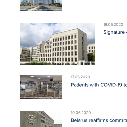
19.06.2020
Signature 
17.06.2020
Patients with COVID-19 to
10.06.2020
Belarus reaffirms commit