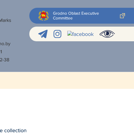
Grodno Oblast Executive
Committee
 Marks
no.by
1
52-38
e collection