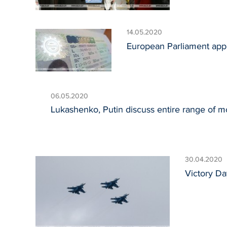
14.05.2020
European Parliament app
06.05.2020
Lukashenko, Putin discuss entire range of mos
30.04.2020
Victory Da