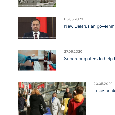
05.06.2020
New Belarusian governmen
27.05.2020
Supercomputers to help Be
20.05.2020
Lukashenko