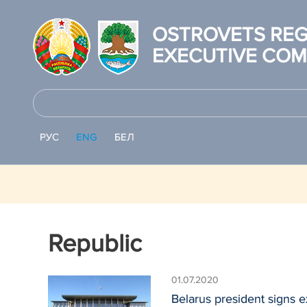
OSTROVETS REG
EXECUTIVE COM
РУС
ENG
БЕЛ
Republic
01.07.2020
Belarus president signs e