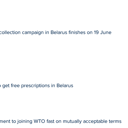
collection campaign in Belarus finishes on 19 June
 get free prescriptions in Belarus
ment to joining WTO fast on mutually acceptable terms