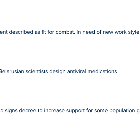
t described as fit for combat, in need of new work style
larusian scientists design antiviral medications
 signs decree to increase support for some population 