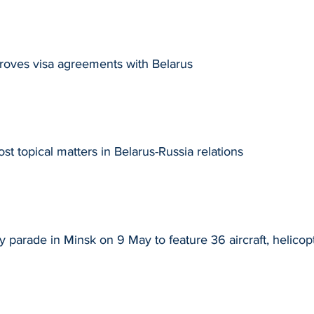
roves visa agreements with Belarus
t topical matters in Belarus-Russia relations
y parade in Minsk on 9 May to feature 36 aircraft, helicop